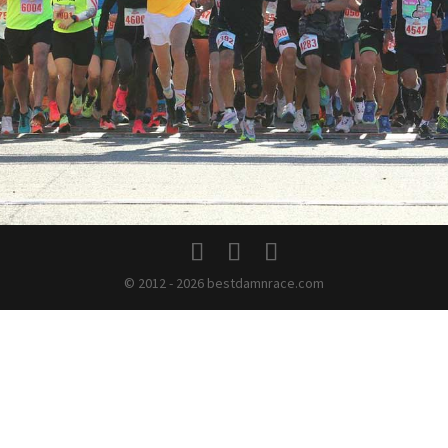
© 2012 - 2026 bestdamnrace.com